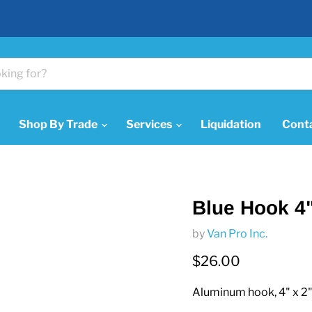
Shop By Trade
Services
Liquidation
Cont
Blue Hook 4"
by
Van Pro Inc.
Current price
$26.00
Aluminum hook, 4" x 2