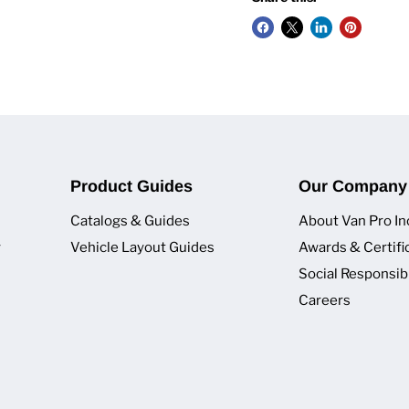
Product Guides
Our Company
Catalogs & Guides
About Van Pro In
y
Vehicle Layout Guides
Awards & Certifi
Social Responsibi
Careers