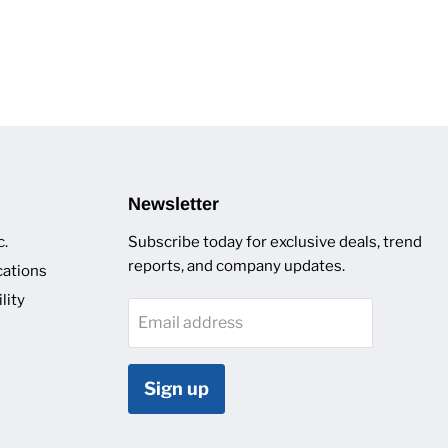
Newsletter
c.
Subscribe today for exclusive deals, trend
reports, and company updates.
cations
lity
Email address
Sign up