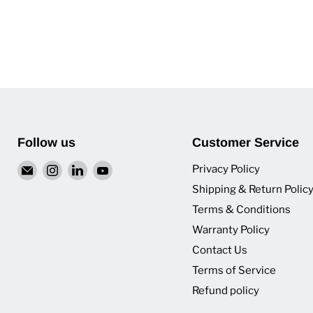
Follow us
Customer Service
Email
Find
Find
Find
Privacy Policy
Van
us
us
us
Shipping & Return Polic
Pro
on
on
on
Terms & Conditions
Inc.
Instagram
LinkedIn
YouTube
Warranty Policy
Contact Us
Terms of Service
Refund policy