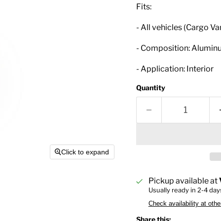
Fits:
- All vehicles (Cargo Va
- Composition: Alumi
- Application: Interior
Quantity
Click to expand
Pickup available at
Usually ready in 2-4 day
Check availability at othe
Share this: