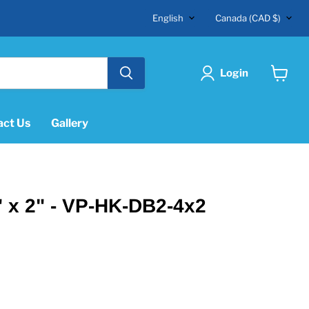
Language
Country
English
Canada
(CAD $)
Login
View
cart
act Us
Gallery
 x 2" - VP-HK-DB2-4x2
"