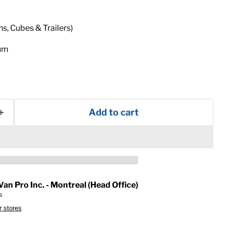
ns, Cubes & Trailers)
num
Add to cart
Van Pro Inc. - Montreal (Head Office)
s
r stores