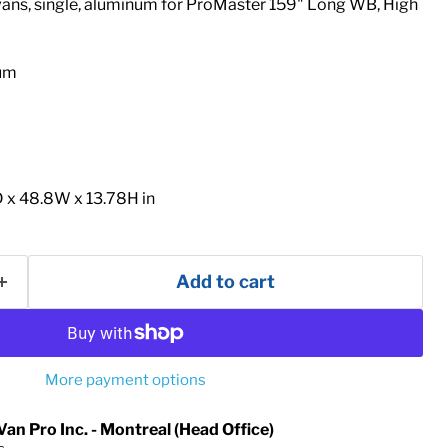
ans, single, aluminum for ProMaster 159" Long WB, High
num
 x 48.8W x 13.78H in
Add to cart
More payment options
Van Pro Inc. - Montreal (Head Office)
s