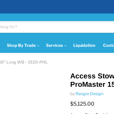
Shop By Trade
Services
Liquidation
Cont
 159" Long WB – 1920-PHL
Access Stow 
ProMaster 1
by
Ranger Design
Current price
$5,125.00