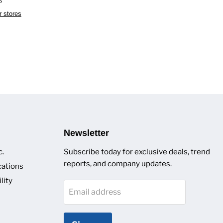
r stores
Newsletter
c.
Subscribe today for exclusive deals, trend
reports, and company updates.
cations
lity
Email address