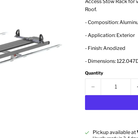
Access Stow Rack for v
Roof.
- Composition: Alumi
- Application: Exterior
- Finish: Anodized
- Dimensions: 122.047D
Quantity
Pickup available at
Usually ready in 2-4 day