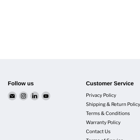
Follow us
Customer Service
Email
Find
Find
Find
Privacy Policy
Van
us
us
us
Shipping & Return Polic
Pro
on
on
on
Terms & Conditions
Inc.
Instagram
LinkedIn
YouTube
Warranty Policy
Contact Us