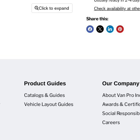
Click to expand
Check availability at othe
Share this:
Product Guides
Our Company
Catalogs & Guides
About Van Pro In
y
Vehicle Layout Guides
Awards & Certifi
Social Responsibi
Careers