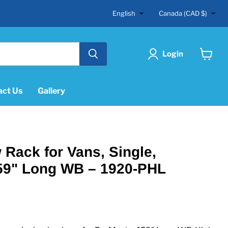
Language
Country
English
Canada
(CAD $)
Login
View
cart
act Us
Gallery
Rack for Vans, Single,
59" Long WB – 1920-PHL