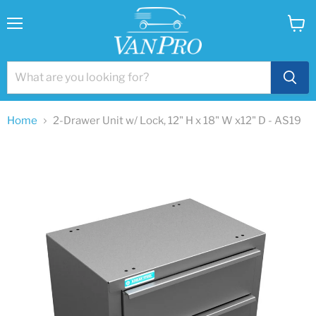
Menu
View
cart
Home
2-Drawer Unit w/ Lock, 12" H x 18" W x12" D - AS19