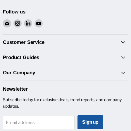
Follow us
Email
Find
Find
Find
Van
us
us
us
Pro
on
on
on
Inc.
Instagram
LinkedIn
YouTube
Customer Service
Product Guides
Our Company
Newsletter
Subscribe today for exclusive deals, trend reports, and company
updates.
Sign up
Email address