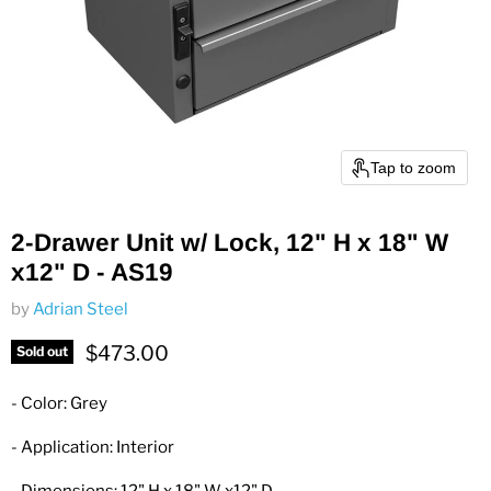
Tap to zoom
2-Drawer Unit w/ Lock, 12" H x 18" W
x12" D - AS19
by
Adrian Steel
Current price
$473.00
Sold out
- Color: Grey
- Application: Interior