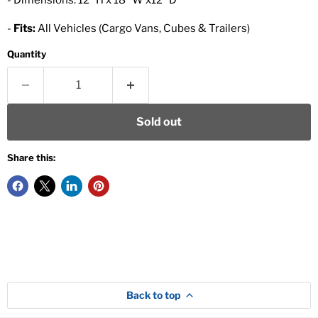
- Dimensions: 12" H x 18" W x12" D
-
Fits:
All Vehicles (Cargo Vans, Cubes & Trailers)
Quantity
Sold out
Share this:
Back to top