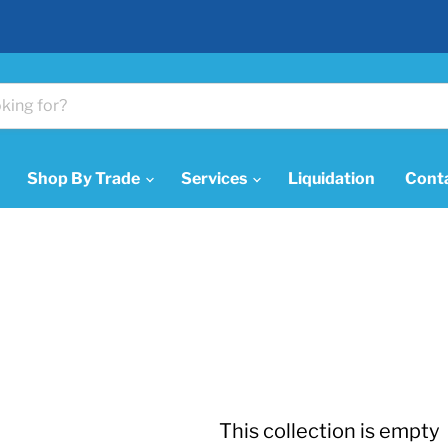
Shop By Trade
Services
Liquidation
Cont
This collection is empty