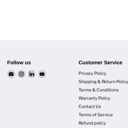
Follow us
Customer Service
Email
Find
Find
Find
Privacy Policy
Van
us
us
us
Shipping & Return Polic
Pro
on
on
on
Terms & Conditions
Inc.
Instagram
LinkedIn
YouTube
Warranty Policy
Contact Us
Terms of Service
Refund policy