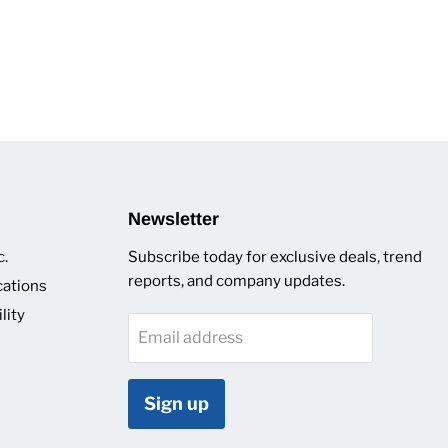
Newsletter
c.
Subscribe today for exclusive deals, trend
reports, and company updates.
cations
lity
Email address
Sign up