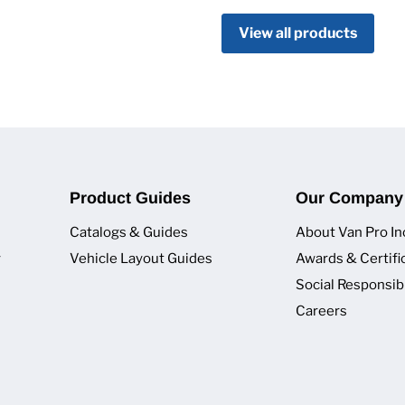
View all products
Product Guides
Our Company
Catalogs & Guides
About Van Pro In
y
Vehicle Layout Guides
Awards & Certifi
Social Responsibi
Careers