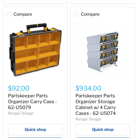
Compare
Compare
Partskeeper
Partskeeper
Parts
Parts
$92.00
$934.00
Organizer
Organizer
Carry
Storage
Partskeeper Parts
Partskeeper Parts
Case
Cabinet
Organizer Carry Case -
Organizer Storage
-
w/
62-U5079
Cabinet w/ 4 Carry
62-
4
Cases - 62-U5074
Ranger Design
U5079
Carry
Ranger Design
Cases
-
Quick shop
Quick shop
62-
U5074