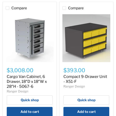
Compare
Compare
Cargo
Compact
Van
9-
$3,008.00
$393.00
Cabinet,
Drawer
6
Unit
Cargo Van Cabinet, 6
Compact 9-Drawer Unit
Drawer,
-
Drawer, 18″D x 18″W x
- X51-F
18″D
X51-
28″H - 5067-6
Ranger Design
x
F
Ranger Design
18″W
x
Quick shop
Quick shop
28″H
-
5067-
Add to cart
Add to cart
6