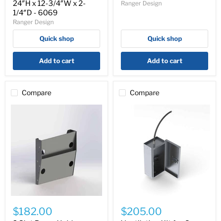
24″H x 12-3/4″W x 2-
Ranger Design
Accessory
-
1/4″D - 6069
24″H
6068
Ranger Design
x
12-
Quick shop
Quick shop
3/4″W
x
2-
Add to cart
Add to cart
1/4″D
-
6069
Compare
Compare
2
Ventilation
Slot
Kit
$182.00
$205.00
Paper
for