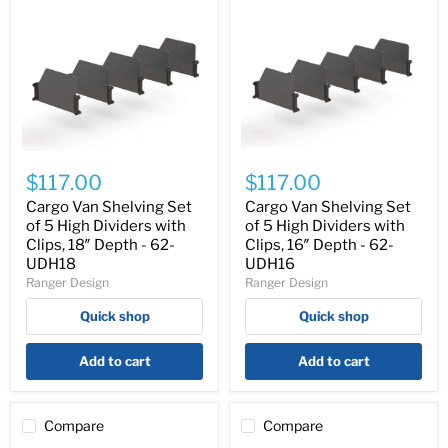
Cargo
Cargo
Van
Van
$117.00
$117.00
Shelving
Shelving
Set
Set
Cargo Van Shelving Set
Cargo Van Shelving Set
of
of
of 5 High Dividers with
of 5 High Dividers with
5
5
Clips, 18″ Depth - 62-
Clips, 16″ Depth - 62-
High
High
UDH18
UDH16
Dividers
Dividers
Ranger Design
Ranger Design
with
with
Clips,
Clips,
Quick shop
Quick shop
18″
16″
Depth
Depth
-
-
Add to cart
Add to cart
62-
62-
UDH18
UDH16
Compare
Compare