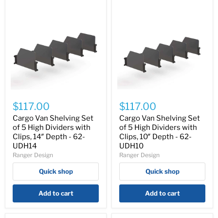
Cargo
Cargo
Van
Van
$117.00
$117.00
Shelving
Shelving
Set
Set
Cargo Van Shelving Set
Cargo Van Shelving Set
of
of
of 5 High Dividers with
of 5 High Dividers with
5
5
Clips, 14″ Depth - 62-
Clips, 10″ Depth - 62-
High
High
UDH14
UDH10
Dividers
Dividers
Ranger Design
Ranger Design
with
with
Clips,
Clips,
Quick shop
Quick shop
14″
10″
Depth
Depth
-
-
Add to cart
Add to cart
62-
62-
UDH14
UDH10