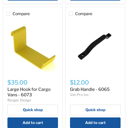
Compare
Compare
Large
Grab
Hook
Handle
$35.00
$12.00
for
-
Cargo
6065
Large Hook for Cargo
Grab Handle - 6065
Vans
Vans - 6073
Van Pro Inc.
-
Ranger Design
6073
Quick shop
Quick shop
Add to cart
Add to cart