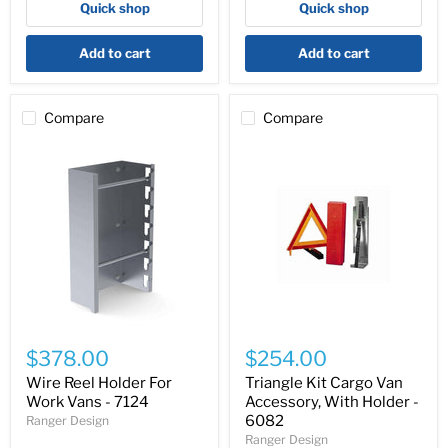
Quick shop
Quick shop
Model
5014
Add to cart
Add to cart
Compare
Compare
Wire
Triangle
Reel
Kit
$378.00
$254.00
Holder
Cargo
For
Van
Wire Reel Holder For
Triangle Kit Cargo Van
Work
Accessory,
Work Vans - 7124
Accessory, With Holder -
Vans
With
6082
Ranger Design
-
Holder
Ranger Design
7124
-