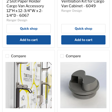
Holder
Cargo
2 Slot Paper Holder
Ventilation Kit for Cargo
Cargo
Van
Cargo Van Accessory
Van Cabinet - 6049
Van
Cabinet
12″H x 12-3/4″W x 2-
Ranger Design
Accessory
-
1/4″D - 6067
12″H
6049
Ranger Design
x
12-
Quick shop
Quick shop
3/4″W
x
2-
Add to cart
Add to cart
1/4″D
-
6067
Compare
Compare
Universal
Flettner