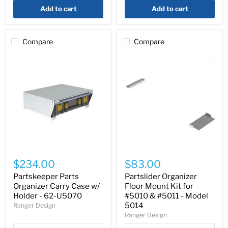
Add to cart
Add to cart
Compare
Compare
Partskeeper
Partslider
Parts
Organizer
$234.00
$83.00
Organizer
Floor
Carry
Mount
Partskeeper Parts
Partslider Organizer
Case
Kit
Organizer Carry Case w/
Floor Mount Kit for
w/
for
Holder - 62-U5070
#5010 & #5011 - Model
Holder
#5010
5014
Ranger Design
-
&
Ranger Design
62-
#5011
U5070
-