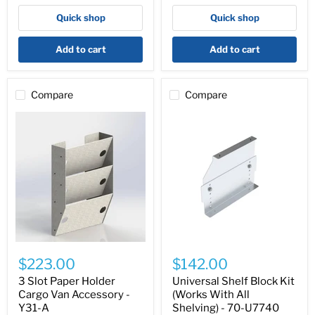
6082
Quick shop
Quick shop
Add to cart
Add to cart
Compare
Compare
3
Universal
Slot
Shelf
$223.00
$142.00
Paper
Block
Holder
Kit
3 Slot Paper Holder
Universal Shelf Block Kit
Cargo
(Works
Cargo Van Accessory -
(Works With All
Van
With
Y31-A
Shelving) - 70-U7740
Accessory
All