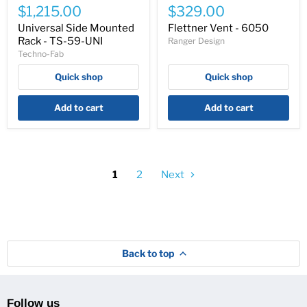
Side
Vent
$1,215.00
$329.00
Mounted
-
Rack
6050
Universal Side Mounted
Flettner Vent - 6050
-
Rack - TS-59-UNI
Ranger Design
TS-
Techno-Fab
59-
UNI
Quick shop
Quick shop
Add to cart
Add to cart
1
2
Next
Back to top
Follow us