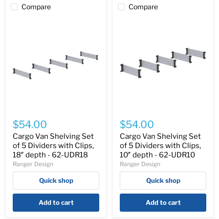
Compare
Compare
Cargo
Cargo
Van
Van
$54.00
$54.00
Shelving
Shelving
Set
Set
Cargo Van Shelving Set
Cargo Van Shelving Set
of
of
of 5 Dividers with Clips,
of 5 Dividers with Clips,
5
5
18″ depth - 62-UDR18
10″ depth - 62-UDR10
Dividers
Dividers
Ranger Design
Ranger Design
with
with
Clips,
Clips,
Quick shop
Quick shop
18″
10″
depth
depth
-
-
Add to cart
Add to cart
62-
62-
UDR18
UDR10