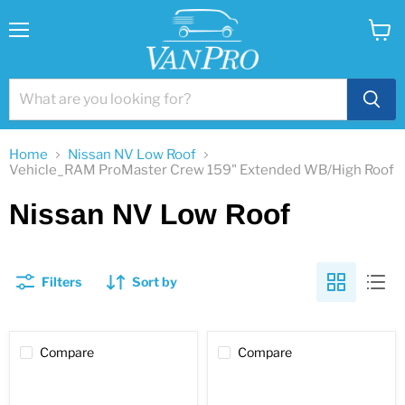
Menu
View
cart
Home
Nissan NV Low Roof
Vehicle_RAM ProMaster Crew 159" Extended WB/High Roof
Nissan NV Low Roof
Filters
Sort by
Compare
Compare