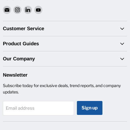
Email
Find
Find
Find
Van
us
us
us
Pro
on
on
on
Inc.
Instagram
LinkedIn
YouTube
Customer Service
Product Guides
Our Company
Newsletter
Subscribe today for exclusive deals, trend reports, and company
updates.
Sign up
Email address