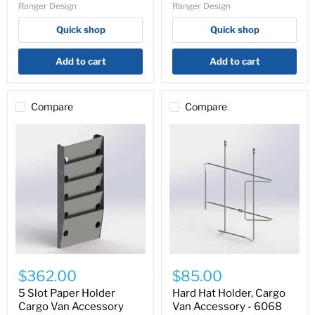
Ranger Design
Ranger Design
-
Shelving)
Y31-
-
Quick shop
Quick shop
A
70-
U7740
Add to cart
Add to cart
Compare
Compare
5
Hard
Slot
Hat
$362.00
$85.00
Paper
Holder,
Holder
Cargo
5 Slot Paper Holder
Hard Hat Holder, Cargo
Cargo
Van
Cargo Van Accessory
Van Accessory - 6068
Van
Accessory