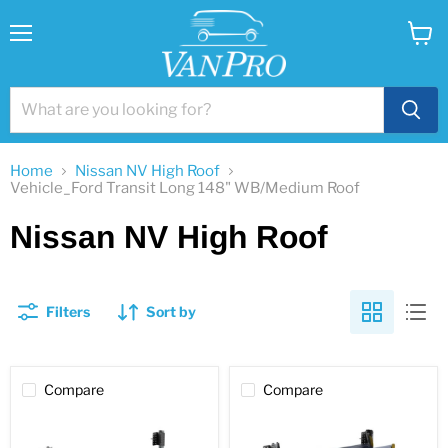
Menu
View
cart
Home
Nissan NV High Roof
Vehicle_Ford Transit Long 148" WB/Medium Roof
Nissan NV High Roof
Filters
Sort by
Compare
Compare