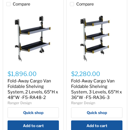
Compare
Compare
Fold-
Fold-
Away
Away
$1,896.00
$2,280.00
Cargo
Cargo
Van
Van
Fold-Away Cargo Van
Fold-Away Cargo Van
Foldable
Foldable
Foldable Shelving
Foldable Shelving
Shelving
Shelving
System, 2 Levels, 65″H x
System, 3 Levels, 65″H x
System,
System,
48″W -F5-RA48-2
36″W -F5-RA36-3
2
3
Ranger Design
Ranger Design
Levels,
Levels,
65″H
65″H
Quick shop
Quick shop
x
x
48″W
36″W
-
-
Add to cart
Add to cart
F5-
F5-