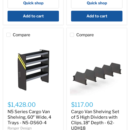
Quick shop
Quick shop
-
-
N5-
N5-
DS84-
DS72-
Add to cart
Add to cart
4
4
Compare
Compare
N5
Cargo
Series
Van
$1,428.00
$117.00
Cargo
Shelving
Van
Set
N5 Series Cargo Van
Cargo Van Shelving Set
Shelving,
of
Shelving, 60″ Wide, 4
of 5 High Dividers with
60″
5
Trays - N5-DS60-4
Clips, 18″ Depth - 62-
Wide,
High
UDH18
Ranger Design
4
Dividers