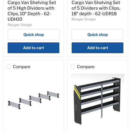
Set
Set
Cargo Van Shelving Set
Cargo Van Shelving Set
of
of
of 5 High Dividers with
of 5 Dividers with Clips,
5
5
Clips, 10″ Depth - 62-
18″ depth - 62-UDR18
High
Dividers
UDH10
Ranger Design
Dividers
with
Ranger Design
with
Clips,
Clips,
18″
Quick shop
Quick shop
10″
depth
Depth
-
-
62-
Add to cart
Add to cart
62-
UDR18
UDH10
Compare
Compare
Cargo
N5