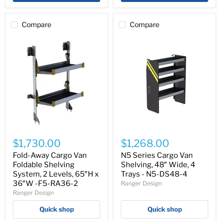
RA48-
RA36-
2
3
Compare
Compare
Fold-
N5
Away
Series
$1,730.00
$1,268.00
Cargo
Cargo
Van
Van
Fold-Away Cargo Van
N5 Series Cargo Van
Foldable
Shelving,
Foldable Shelving
Shelving, 48″ Wide, 4
Shelving
48″
System, 2 Levels, 65″H x
Trays - N5-DS48-4
System,
Wide,
36″W -F5-RA36-2
Ranger Design
2
4
Ranger Design
Levels,
Trays
65″H
-
Quick shop
Quick shop
x
N5-
36″W
DS48-