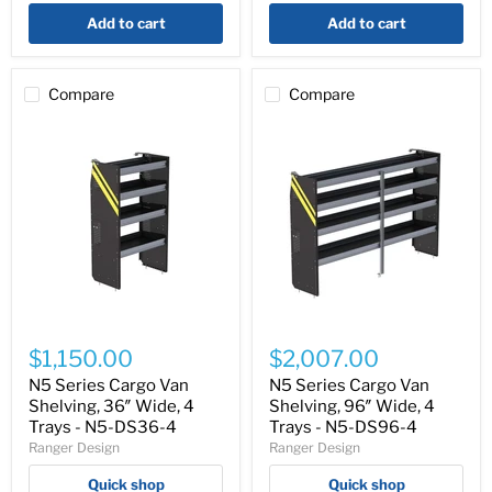
-
4
Add to cart
Add to cart
F5-
RA36-
2
Compare
Compare
N5
N5
Series
Series
$1,150.00
$2,007.00
Cargo
Cargo
Van
Van
N5 Series Cargo Van
N5 Series Cargo Van
Shelving,
Shelving,
Shelving, 36″ Wide, 4
Shelving, 96″ Wide, 4
36″
96″
Trays - N5-DS36-4
Trays - N5-DS96-4
Wide,
Wide,
Ranger Design
Ranger Design
4
4
Trays
Trays
Quick shop
Quick shop
-
-