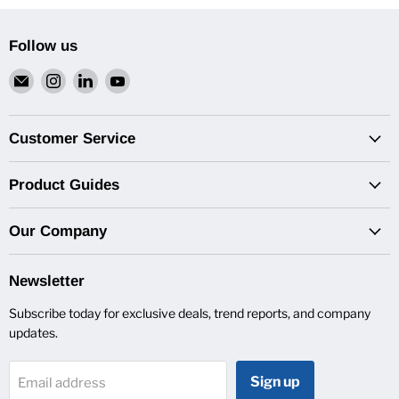
Follow us
Email
Find
Find
Find
Van
us
us
us
Pro
on
on
on
Inc.
Instagram
LinkedIn
YouTube
Customer Service
Product Guides
Our Company
Newsletter
Subscribe today for exclusive deals, trend reports, and company
updates.
Sign up
Email address