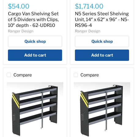
Van
Series
$54.00
$1,714.00
Shelving
Steel
Set
Shelving
Cargo Van Shelving Set
N5 Series Steel Shelving
of
Unit,
of 5 Dividers with Clips,
Unit, 14″ x 62″ x 96″ - N5-
5
14″
10″ depth - 62-UDR10
RS96-4
Dividers
x
Ranger Design
Ranger Design
with
62″
Clips,
x
Quick shop
Quick shop
10″
96″
depth
-
-
N5-
Add to cart
Add to cart
62-
RS96-
UDR10
4
Compare
Compare