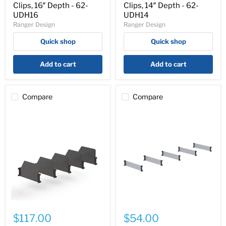
5
5
Clips, 16″ Depth - 62-
Clips, 14″ Depth - 62-
High
High
UDH16
UDH14
Dividers
Dividers
Ranger Design
Ranger Design
with
with
Clips,
Clips,
Quick shop
Quick shop
16″
14″
Depth
Depth
-
-
Add to cart
Add to cart
62-
62-
UDH16
UDH14
Compare
Compare
Cargo
Cargo
Van
Van
$117.00
$54.00
Shelving
Shelving