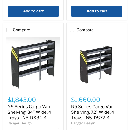
N5-
N5-
DS36-
DS96-
Add to cart
Add to cart
4
4
Compare
Compare
N5
N5
Series
Series
$1,843.00
$1,660.00
Cargo
Cargo
Van
Van
N5 Series Cargo Van
N5 Series Cargo Van
Shelving,
Shelving,
Shelving, 84″ Wide, 4
Shelving, 72″ Wide, 4
84″
72″
Trays - N5-DS84-4
Trays - N5-DS72-4
Wide,
Wide,
Ranger Design
Ranger Design
4
4
Trays
Trays