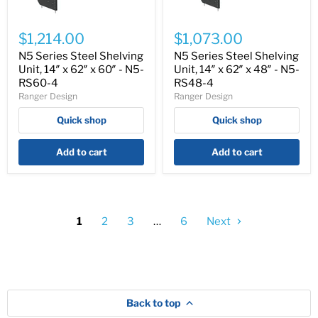
N5
N5
Series
Series
$1,214.00
$1,073.00
Steel
Steel
Shelving
Shelving
N5 Series Steel Shelving
N5 Series Steel Shelving
Unit,
Unit,
Unit, 14″ x 62″ x 60″ - N5-
Unit, 14″ x 62″ x 48″ - N5-
14″
14″
RS60-4
RS48-4
x
x
Ranger Design
Ranger Design
62″
62″
x
x
Quick shop
Quick shop
60″
48″
-
-
N5-
N5-
Add to cart
Add to cart
RS60-
RS48-
4
4
1
2
3
…
6
Next
Back to top