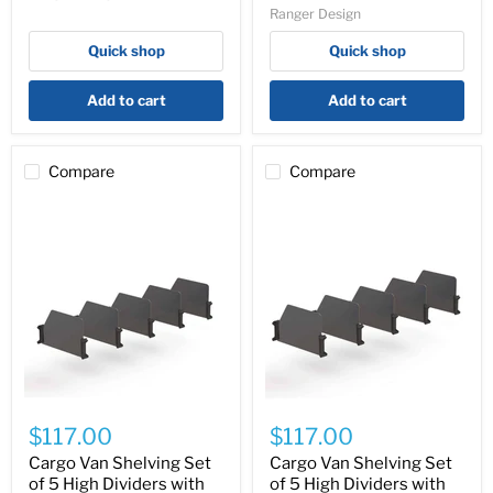
Ranger Design
Trays
with
-
Clips,
Quick shop
Quick shop
N5-
18″
DS60-
Depth
4
-
Add to cart
Add to cart
62-
UDH18
Compare
Compare
Cargo
Cargo
Van
Van
$117.00
$117.00
Shelving
Shelving
Set
Set
Cargo Van Shelving Set
Cargo Van Shelving Set
of
of
of 5 High Dividers with
of 5 High Dividers with