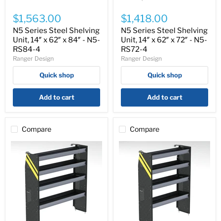
N5
N5
Series
Series
$1,563.00
$1,418.00
Steel
Steel
Shelving
Shelving
N5 Series Steel Shelving
N5 Series Steel Shelving
Unit,
Unit,
Unit, 14″ x 62″ x 84″ - N5-
Unit, 14″ x 62″ x 72″ - N5-
14″
14″
RS84-4
RS72-4
x
x
Ranger Design
Ranger Design
62″
62″
x
x
Quick shop
Quick shop
84″
72″
-
-
N5-
N5-
Add to cart
Add to cart
RS84-
RS72-
4
4
Compare
Compare