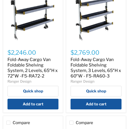
Fold-
Fold-
Away
Away
$2,246.00
$2,769.00
Cargo
Cargo
Van
Van
Fold-Away Cargo Van
Fold-Away Cargo Van
Foldable
Foldable
Foldable Shelving
Foldable Shelving
Shelving
Shelving
System, 2 Levels, 65″H x
System, 3 Levels, 65″H x
System,
System,
72″W -F5-RA72-2
60″W - F5-RA60-3
2
3
Ranger Design
Ranger Design
Levels,
Levels,
65″H
65″H
Quick shop
Quick shop
x
x
72″W
60″W
-
-
Add to cart
Add to cart
F5-
F5-
RA72-
RA60-
2
3
Compare
Compare