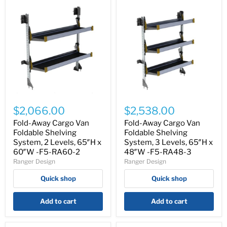
Fold-
Fold-
Away
Away
$2,066.00
$2,538.00
Cargo
Cargo
Van
Van
Fold-Away Cargo Van
Fold-Away Cargo Van
Foldable
Foldable
Foldable Shelving
Foldable Shelving
Shelving
Shelving
System, 2 Levels, 65″H x
System, 3 Levels, 65″H x
System,
System,
60″W -F5-RA60-2
48″W -F5-RA48-3
2
3
Ranger Design
Ranger Design
Levels,
Levels,
65″H
65″H
Quick shop
Quick shop
x
x
60″W
48″W
-
-
Add to cart
Add to cart
F5-
F5-
RA60-
RA48-
2
3